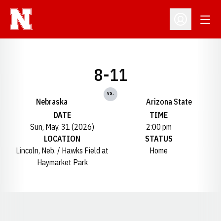
Open
Open Profil
8-11
vs.
Nebraska
Arizona State
DATE
TIME
Sun, May. 31 (2026)
2:00 pm
LOCATION
STATUS
Lincoln, Neb. / Hawks Field at
Home
Haymarket Park