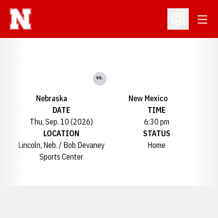
Open
Open Profil
vs.
Nebraska
New Mexico
DATE
TIME
Thu, Sep. 10 (2026)
6:30 pm
LOCATION
STATUS
Lincoln, Neb. / Bob Devaney
Home
Sports Center