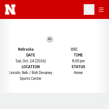
Open
Open Profil
vs.
Nebraska
USC
DATE
TIME
Sat, Oct. 24 (2026)
8:00 pm
LOCATION
STATUS
Lincoln, Neb. / Bob Devaney
Home
Sports Center