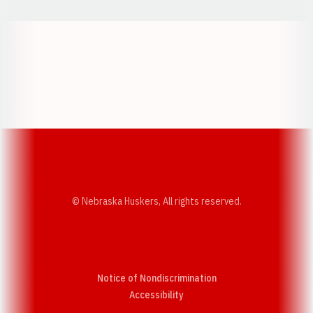
Opens in a new window
Opens in a new w
Opens in a new window
Opens in a new w
© Nebraska Huskers, All rights reserved.
Notice of Nondiscrimination
Opens in a new window
Accessibility