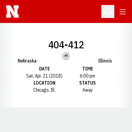
Open
Open Profil
404-412
at
Nebraska
Illinois
DATE
TIME
Sat, Apr. 21 (2018)
6:00 pm
LOCATION
STATUS
Chicago, Ill.
Away
Opens in a new window
Opens in a new window
Opens in a