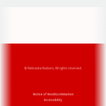
Opens in a new window
Opens in a new w
Opens in a new window
Opens in a new w
© Nebraska Huskers, All rights reserved.
Notice of Nondiscrimination
Opens in a new window
Accessibility