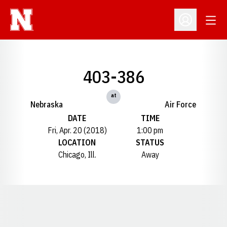
Open
Open Profil
403-386
at
Nebraska
Air Force
DATE
TIME
Fri, Apr. 20 (2018)
1:00 pm
LOCATION
STATUS
Chicago, Ill.
Away
Opens in a new window
Opens in a new window
Opens in a