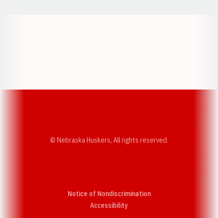
Opens in a new window
Opens in a new w
Opens in a new window
Opens in a new w
© Nebraska Huskers, All rights reserved.
Notice of Nondiscrimination
Opens in a new window
Accessibility