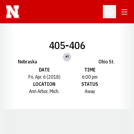
Open
Open Profil
405-406
at
Nebraska
Ohio St.
DATE
TIME
Fri, Apr. 6 (2018)
6:00 pm
LOCATION
STATUS
Ann Arbor, Mich.
Away
Opens in a new window
Opens in a new window
Opens in a