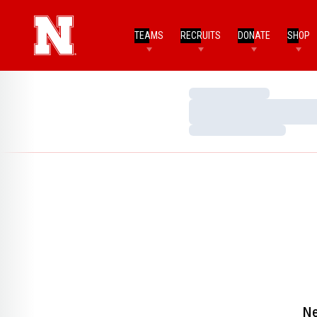
TEAMS
RECRUITS
DONATE
SHOP
Loading…
Loading…
Loading…
Ne