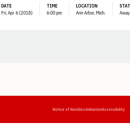
DATE
TIME
LOCATION
STA
Fri, Apr. 6 (2018)
6:00 pm
Ann Arbor, Mich.
Away
Opens in a new window
Opens in a new window
Opens in a new window
Opens in a new window
Opens in a new window
Op
Notice of Nondiscrimination
Accessibility