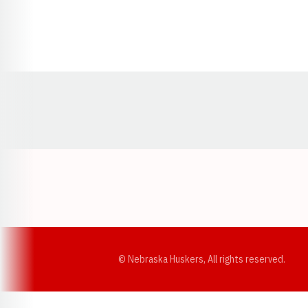
Opens in a new window
© Nebraska Huskers, All rights reserved.