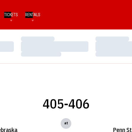
TICKETS
RENTALS
Loading…
Loading…
Loading…
Loading…
Loading…
Loading…
405-406
at
braska
Penn St