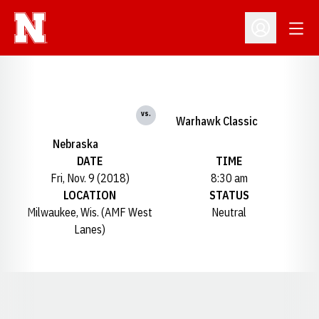
Open
Open Profil
vs.
Warhawk Classic
Nebraska
DATE
TIME
Fri, Nov. 9 (2018)
8:30 am
LOCATION
STATUS
Milwaukee, Wis. (AMF West
Neutral
Lanes)