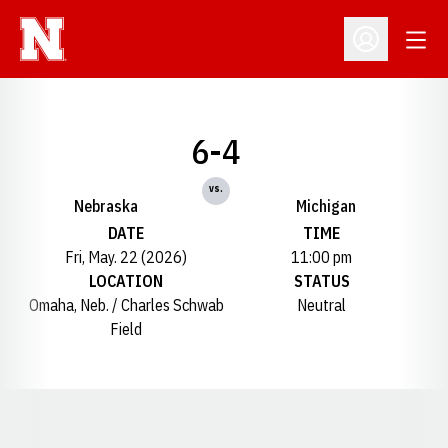
Open
Open Profil
6-4
vs.
Nebraska
Michigan
DATE
TIME
Fri, May. 22 (2026)
11:00 pm
LOCATION
STATUS
Omaha, Neb. / Charles Schwab
Neutral
Field