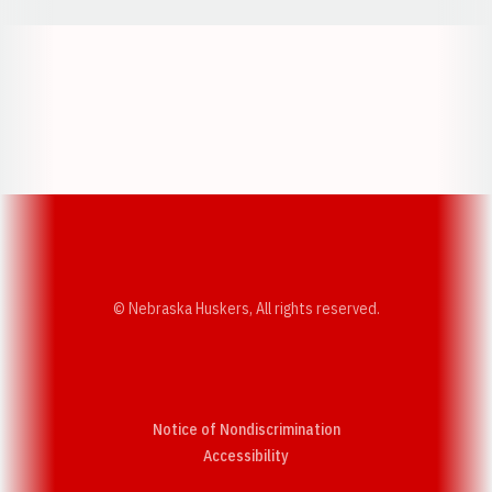
Opens in a new window
Opens in a new w
Opens in a new window
Opens in a new w
© Nebraska Huskers, All rights reserved.
Notice of Nondiscrimination
Opens in a new window
Accessibility