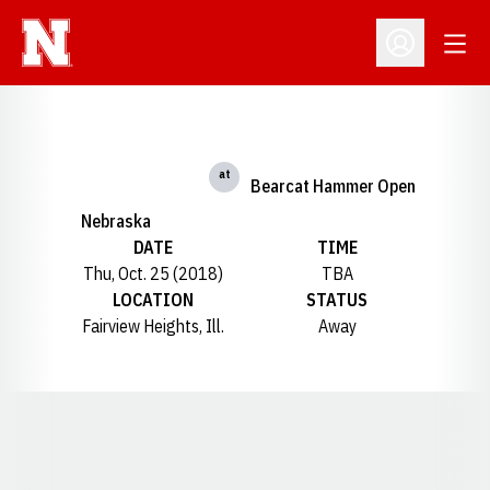
Open
Open Profil
at
Bearcat Hammer Open
Nebraska
DATE
TIME
Thu, Oct. 25 (2018)
TBA
LOCATION
STATUS
Fairview Heights, Ill.
Away
Opens in a new window
Opens in a new window
Opens in a