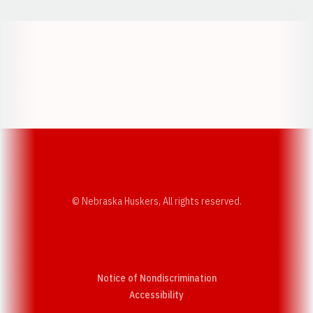
Opens in a new window
Opens in a new w
Opens in a new window
Opens in a new w
© Nebraska Huskers, All rights reserved.
Notice of Nondiscrimination
Opens in a new window
Accessibility