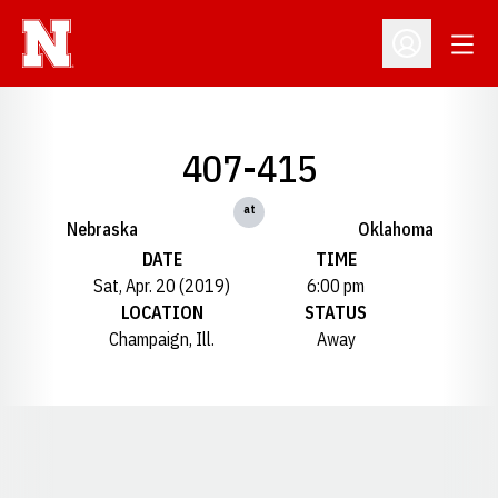
Open
Open Profil
407-415
at
Nebraska
Oklahoma
DATE
TIME
Sat, Apr. 20 (2019)
6:00 pm
LOCATION
STATUS
Champaign, Ill.
Away
Opens in a new window
Opens in a new window
Opens in a