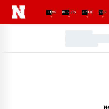
TEAMS
RECRUITS
DONATE
SHOP
Loading…
Loading…
Loading…
Ne