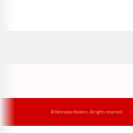
Opens in a new window
© Nebraska Huskers, All rights reserved.