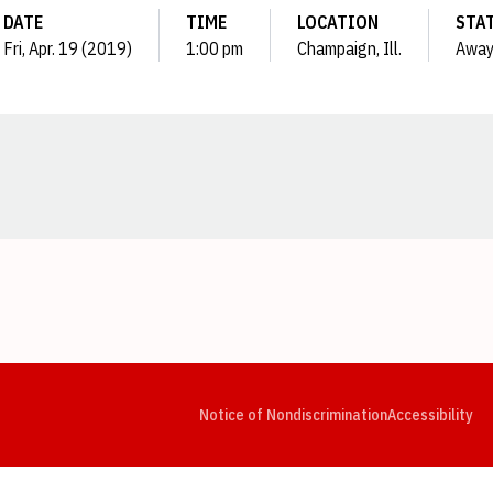
DATE
TIME
LOCATION
STA
Fri, Apr. 19 (2019)
1:00 pm
Champaign, Ill.
Awa
Opens in a new window
Opens in a new window
Opens in a new window
Opens in a new window
Opens in a new window
Op
Notice of Nondiscrimination
Accessibility