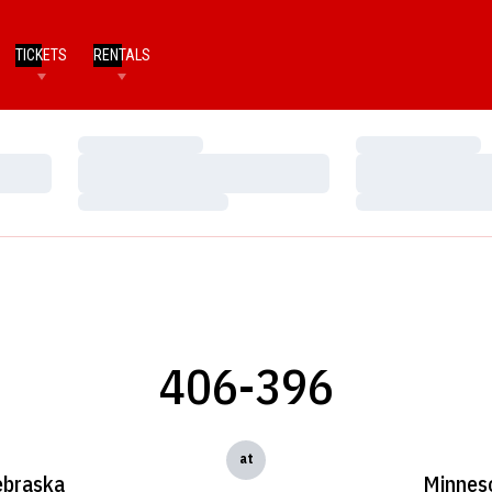
TICKETS
RENTALS
Loading…
Loading…
Loading…
Loading…
Loading…
Loading…
406-396
at
braska
Minnes