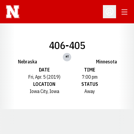
Open
Open Profil
406-405
at
Nebraska
Minnesota
DATE
TIME
Fri, Apr. 5 (2019)
7:00 pm
LOCATION
STATUS
Iowa City, Iowa
Away
Opens in a new window
Opens in a new window
Opens in a