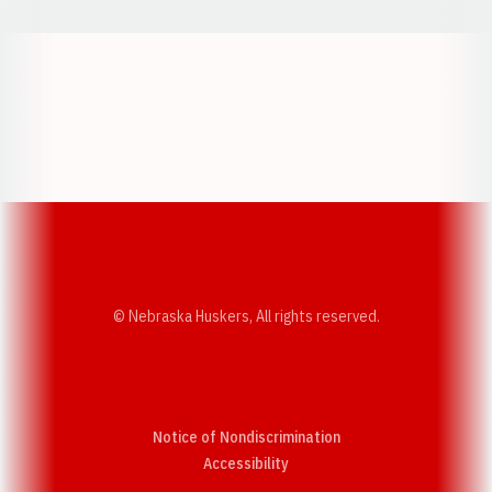
Opens in a new window
Opens in a new w
Opens in a new window
Opens in a new w
© Nebraska Huskers, All rights reserved.
Notice of Nondiscrimination
Opens in a new window
Accessibility