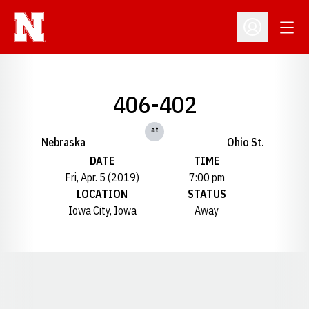
Open
Open Profil
406-402
at
Nebraska
Ohio St.
DATE
TIME
Fri, Apr. 5 (2019)
7:00 pm
LOCATION
STATUS
Iowa City, Iowa
Away
Opens in a new window
Opens in a new window
Opens in a