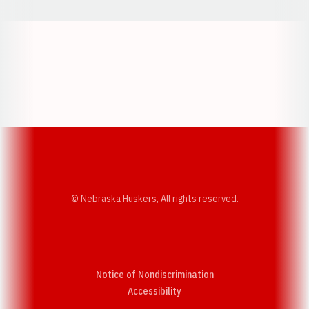
Opens in a new window
Opens in a new w
Opens in a new window
Opens in a new w
© Nebraska Huskers, All rights reserved.
Notice of Nondiscrimination
Opens in a new window
Accessibility