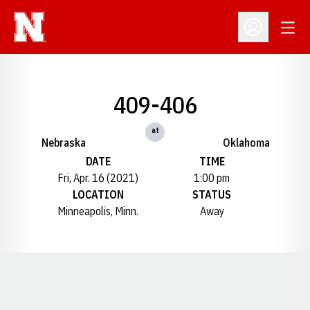
Open
Open Profil
409-406
at
Nebraska
Oklahoma
DATE
TIME
Fri, Apr. 16 (2021)
1:00 pm
LOCATION
STATUS
Minneapolis, Minn.
Away
Opens in a new window
Opens in a new window
Opens in a