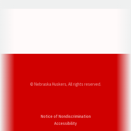
Opens in a new window
Opens in a new w
Opens in a new window
Opens in a new w
© Nebraska Huskers, All rights reserved.
Notice of Nondiscrimination
Opens in a new window
Accessibility