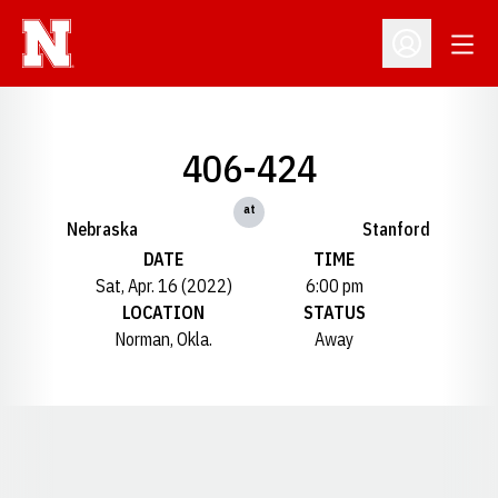
Open
Open Profil
406-424
at
Nebraska
Stanford
DATE
TIME
Sat, Apr. 16 (2022)
6:00 pm
LOCATION
STATUS
Norman, Okla.
Away
Opens in a new window
Opens in a new window
Opens in a