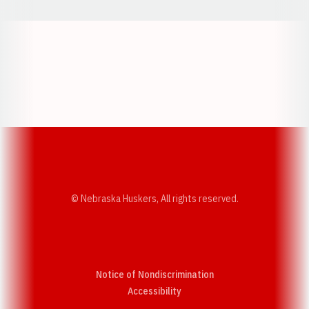
Opens in a new window
Opens in a new w
Opens in a new window
Opens in a new w
© Nebraska Huskers, All rights reserved.
Notice of Nondiscrimination
Opens in a new window
Accessibility