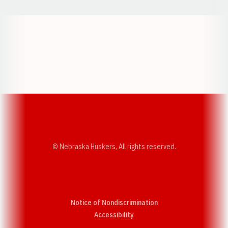
Opens in a new window
Opens in a new w
Opens in a new window
Opens in a new w
© Nebraska Huskers, All rights reserved.
Notice of Nondiscrimination
Opens in a new window
Accessibility