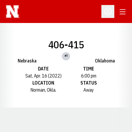
Open
Open Profil
406-415
at
Nebraska
Oklahoma
DATE
TIME
Sat, Apr. 16 (2022)
6:00 pm
LOCATION
STATUS
Norman, Okla.
Away
Opens in a new window
Opens in a new window
Opens in a