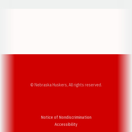
Opens in a new window
Opens in a new w
Opens in a new window
Opens in a new w
© Nebraska Huskers, All rights reserved.
Notice of Nondiscrimination
Opens in a new window
Accessibility