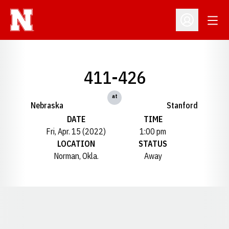
Open
Open Profil
411-426
at
Nebraska
Stanford
DATE
TIME
Fri, Apr. 15 (2022)
1:00 pm
LOCATION
STATUS
Norman, Okla.
Away
Opens in a new window
Opens in a new window
Opens in a