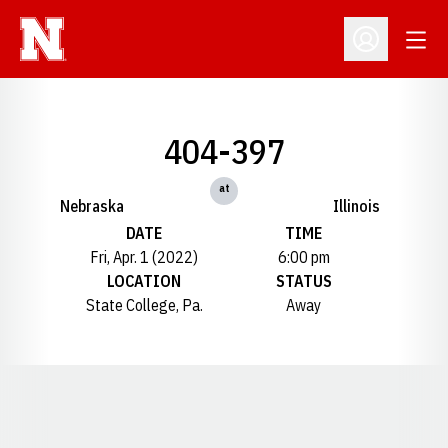
Open
Open Profil
404-397
at
Nebraska
Illinois
DATE
TIME
Fri, Apr. 1 (2022)
6:00 pm
LOCATION
STATUS
State College, Pa.
Away
Opens in a new window
Opens in a new window
Opens in a