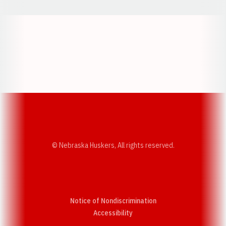
Opens in a new window
Opens in a new w
Opens in a new window
Opens in a new w
© Nebraska Huskers, All rights reserved.
Notice of Nondiscrimination
Opens in a new window
Accessibility