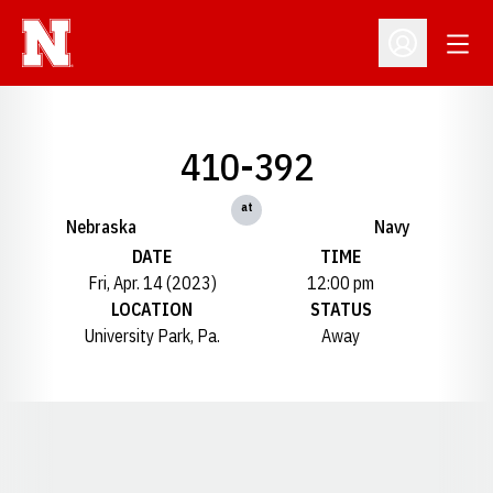
Open
Open Profil
410-392
at
Nebraska
Navy
DATE
TIME
Fri, Apr. 14 (2023)
12:00 pm
LOCATION
STATUS
University Park, Pa.
Away
Opens in a new window
Opens in a new window
Opens in a