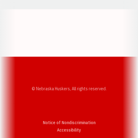
Opens in a new window
Opens in a new w
Opens in a new window
Opens in a new w
© Nebraska Huskers, All rights reserved.
Notice of Nondiscrimination
Opens in a new window
Accessibility