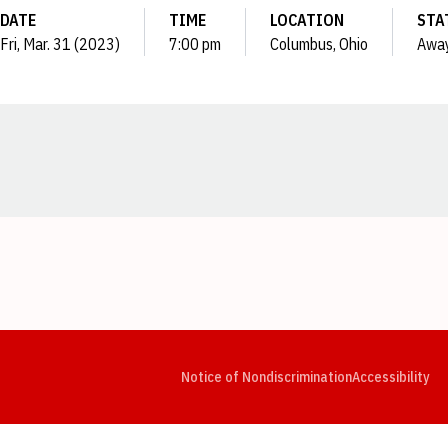
DATE
TIME
LOCATION
STA
Fri, Mar. 31 (2023)
7:00 pm
Columbus, Ohio
Awa
Opens in a new window
Opens in a new window
Opens in a new window
Opens in a new window
Opens in a new window
Op
Notice of Nondiscrimination
Accessibility