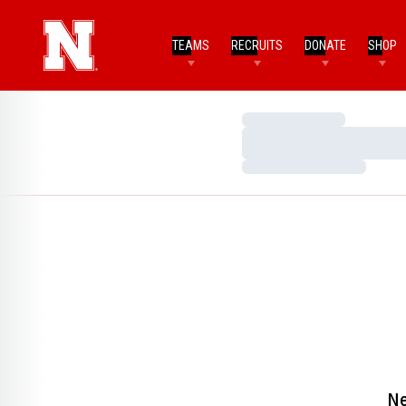
TEAMS
RECRUITS
DONATE
SHOP
Loading…
Loading…
Loading…
Ne