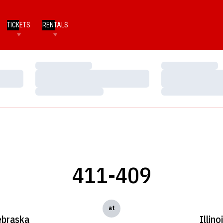
TICKETS
RENTALS
Loading…
Loading…
Loading…
Loading…
Loading…
Loading…
411-409
at
braska
Illino