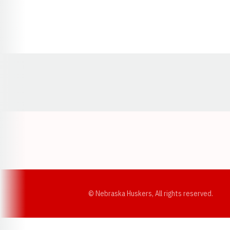
Opens in a new window
© Nebraska Huskers, All rights reserved.