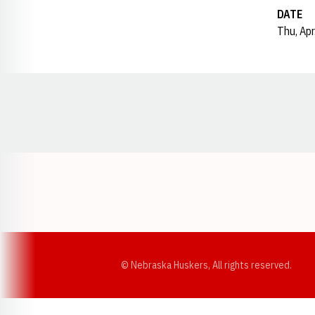
DATE
Thu, Apr
Opens in a new window
© Nebraska Huskers, All rights reserved.