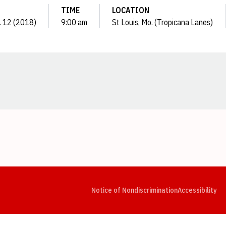
TIME
LOCATION
. 12 (2018)
9:00 am
St Louis, Mo. (Tropicana Lanes)
Opens in a new window
Opens in a new window
Opens in a new window
Opens in a new window
Opens in a new window
Op
Notice of Nondiscrimination
Accessibility