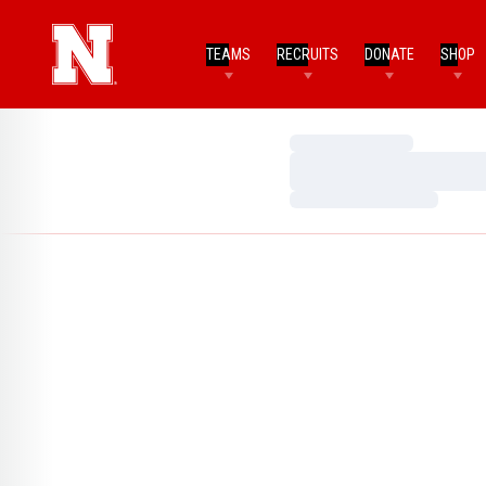
TEAMS
RECRUITS
DONATE
SHOP
Loading…
Loading…
Loading…