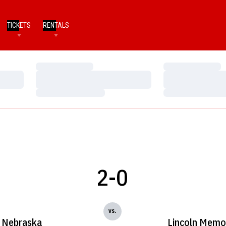
TICKETS
RENTALS
Loading…
Loading…
Loading…
Loading…
Loading…
Loading…
2-0
vs.
Nebraska
Lincoln Memor