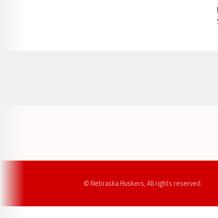
Opens in a new window
© Nebraska Huskers, All rights reserved.