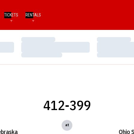
TICKETS
RENTALS
Loading…
Loading…
Loading…
Loading…
Loading…
Loading…
412-399
at
braska
Ohio S