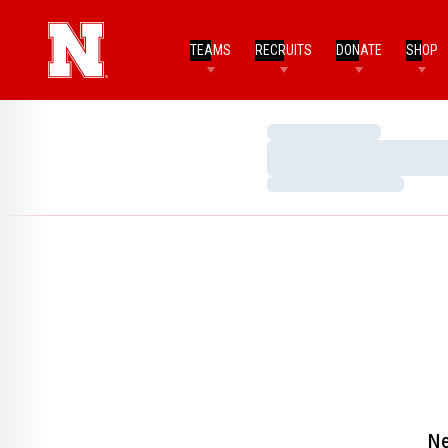
TEAMS
RECRUITS
DONATE
SHOP
Loading…
Loading…
Loading…
Ne