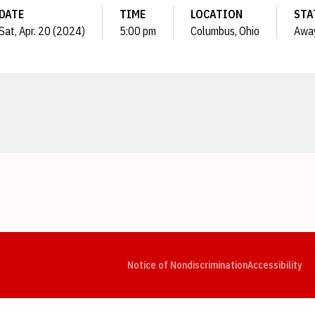
DATE
TIME
LOCATION
STA
Sat, Apr. 20 (2024)
5:00 pm
Columbus, Ohio
Awa
Opens in a new window
Opens in a new window
Opens in a new window
Opens in a new window
Opens in a new window
Op
Notice of Nondiscrimination
Accessibility