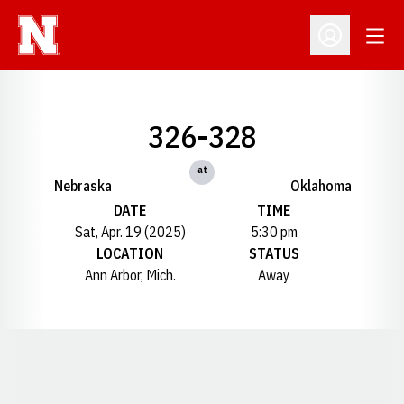
Open
Open Profil
326-328
at
Nebraska
Oklahoma
DATE
TIME
Sat, Apr. 19 (2025)
5:30 pm
LOCATION
STATUS
Ann Arbor, Mich.
Away
Opens in a new window
Opens in a new window
Opens in a