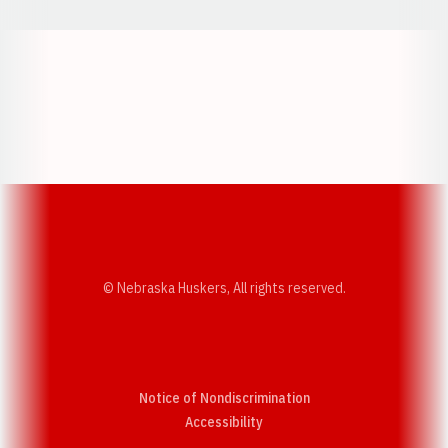
Opens in a new window
Opens in a new w
Opens in a new window
Opens in a new w
© Nebraska Huskers, All rights reserved.
Notice of Nondiscrimination
Opens in a new window
Accessibility