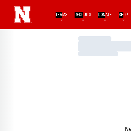
TEAMS
RECRUITS
DONATE
SHOP
Loading…
Loading…
Loading…
Ne