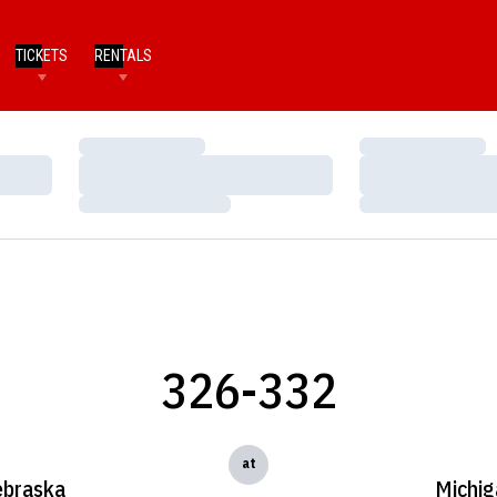
TICKETS
RENTALS
Loading…
Loading…
Loading…
Loading…
Loading…
Loading…
326-332
at
braska
Michig