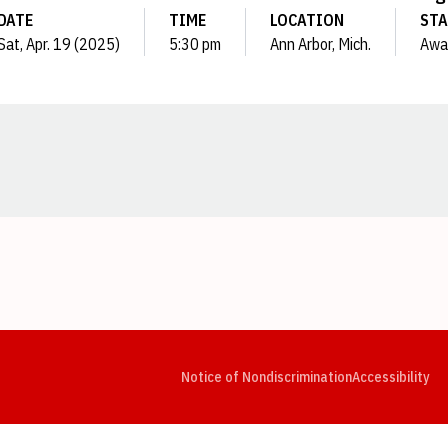
DATE
TIME
LOCATION
STA
Sat, Apr. 19 (2025)
5:30 pm
Ann Arbor, Mich.
Awa
Opens in a new window
Opens in a new window
Opens in a new window
Opens in a new window
Opens in a new window
Op
Notice of Nondiscrimination
Accessibility