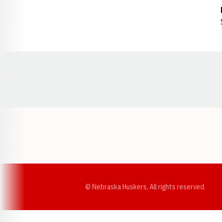
Opens in a new window
© Nebraska Huskers, All rights reserved.