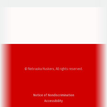
Opens in a new window
Opens in a new w
Opens in a new window
Opens in a new w
© Nebraska Huskers, All rights reserved.
Notice of Nondiscrimination
Opens in a new window
Accessibility