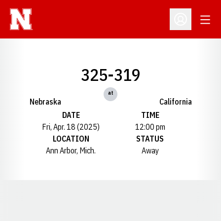
Open
Open Profil
325-319
at
Nebraska
California
DATE
TIME
Fri, Apr. 18 (2025)
12:00 pm
LOCATION
STATUS
Ann Arbor, Mich.
Away
Opens in a new window
Opens in a new window
Opens in a