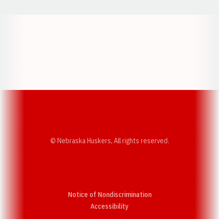
Opens in a new window
Opens in a new w
Opens in a new window
Opens in a new w
© Nebraska Huskers, All rights reserved.
Notice of Nondiscrimination
Opens in a new window
Accessibility