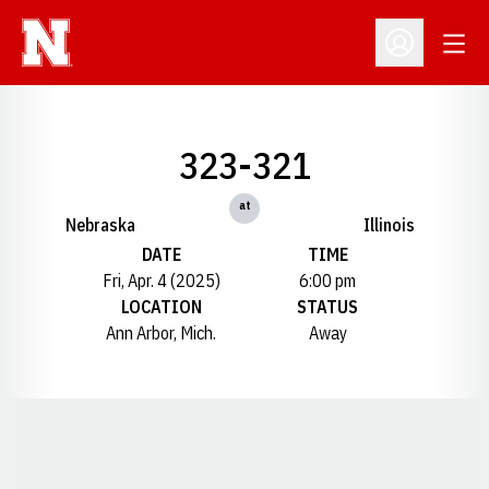
Open
Open Profil
323-321
at
Nebraska
Illinois
DATE
TIME
Fri, Apr. 4 (2025)
6:00 pm
LOCATION
STATUS
Ann Arbor, Mich.
Away
Opens in a new window
Opens in a new window
Opens in a