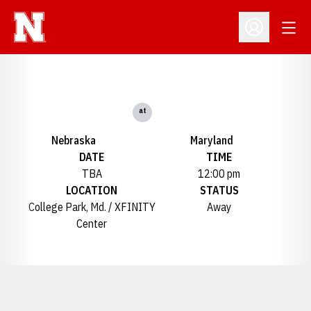
Open
Open Profil
at
Nebraska
Maryland
DATE
TIME
TBA
12:00 pm
LOCATION
STATUS
College Park, Md. / XFINITY
Away
Center