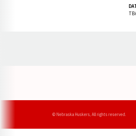
DA
TB
Opens in a new window
© Nebraska Huskers, All rights reserved.