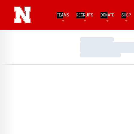
TEAMS
RECRUITS
DONATE
SHOP
Loading…
Loading…
Loading…