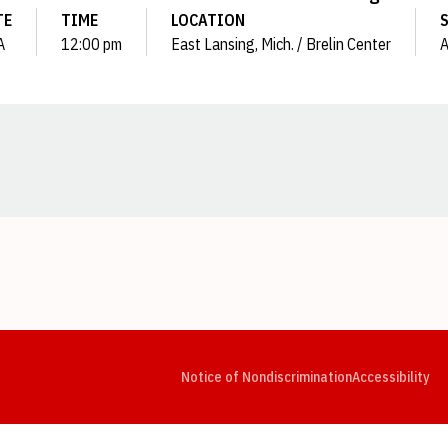
TE
TIME
LOCATION
A
12:00 pm
East Lansing, Mich. / Brelin Center
Opens in a new window
Opens in a new window
Opens in a new window
Opens in a new window
Opens in a new window
Op
Notice of Nondiscrimination
Accessibility