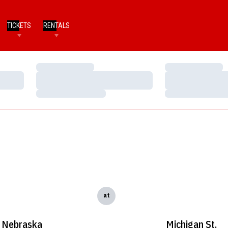
TICKETS
RENTALS
Loading…
Loading…
Loading…
Loading…
Loading…
Loading…
at
Nebraska
Michigan St.