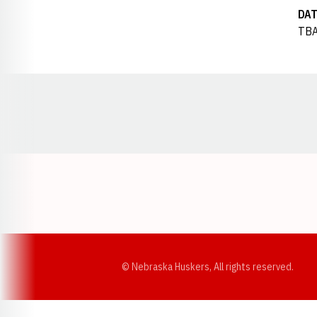
DAT
TB
Opens in a new window
© Nebraska Huskers, All rights reserved.