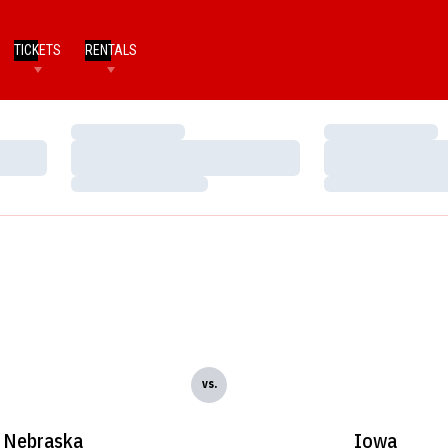
TICKETS
RENTALS
Loading…
Loading…
Loading…
Loading…
Loading…
Loading…
vs.
Nebraska
Iowa