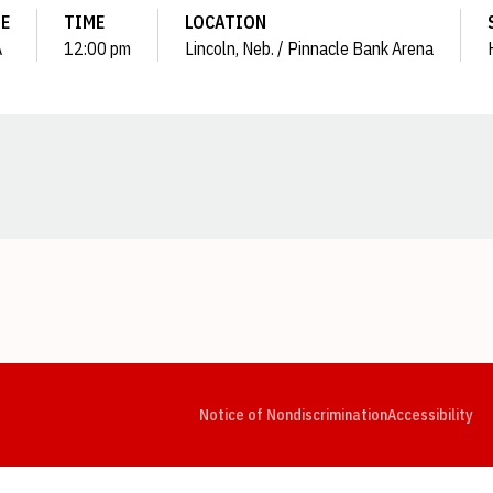
E
TIME
LOCATION
A
12:00 pm
Lincoln, Neb. / Pinnacle Bank Arena
Opens in a new window
Opens in a new window
Opens in a new window
Opens in a new window
Opens in a new window
Op
Notice of Nondiscrimination
Accessibility