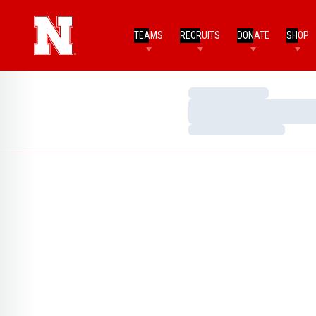
TEAMS
RECRUITS
DONATE
SHOP
Loading…
Loading…
Loading…