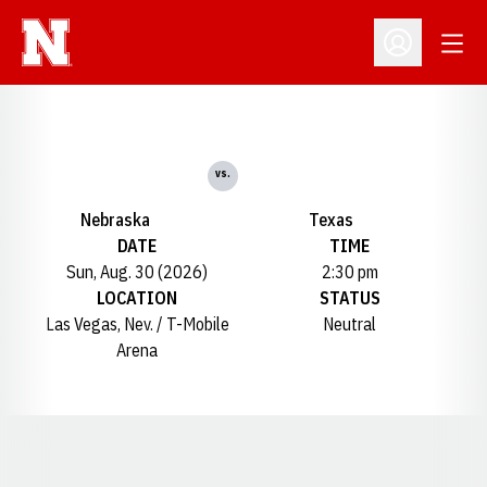
Open
Open Profil
vs.
Nebraska
Texas
DATE
TIME
Sun, Aug. 30 (2026)
2:30 pm
LOCATION
STATUS
Las Vegas, Nev. / T-Mobile
Neutral
Arena