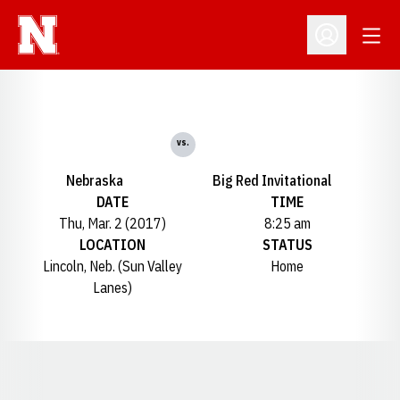
Open
Open Profil
vs.
Nebraska
Big Red Invitational
DATE
TIME
Thu, Mar. 2 (2017)
8:25 am
LOCATION
STATUS
Lincoln, Neb. (Sun Valley
Home
Lanes)