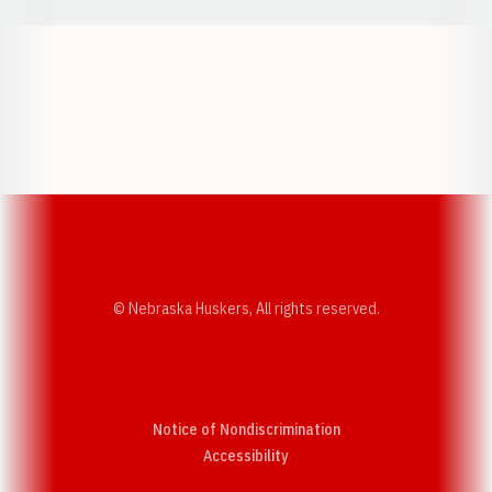
Opens in a new window
Opens in a new w
Opens in a new window
Opens in a new w
© Nebraska Huskers, All rights reserved.
Notice of Nondiscrimination
Opens in a new window
Accessibility