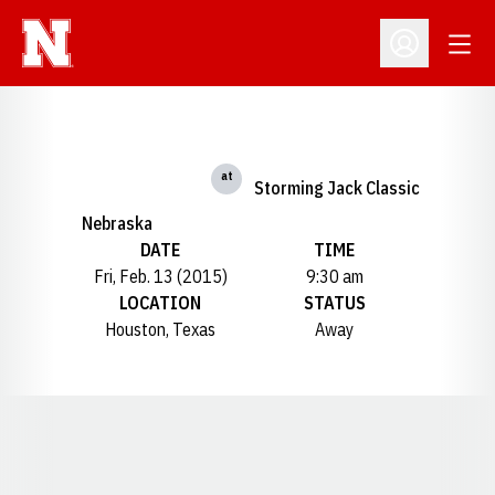
Open
Open Profil
at
Storming Jack Classic
Nebraska
DATE
TIME
Fri, Feb. 13 (2015)
9:30 am
LOCATION
STATUS
Houston, Texas
Away
Opens in a new window
Opens in a new window
Opens in a