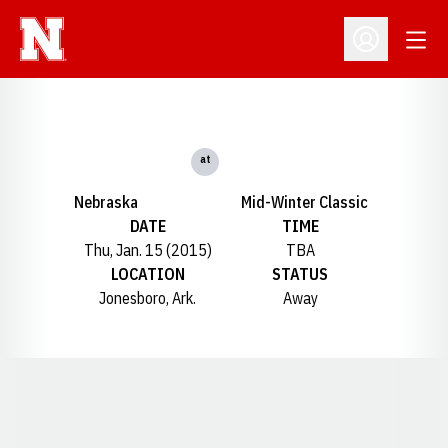
Open
Open Profil
at
Nebraska
Mid-Winter Classic
DATE
TIME
Thu, Jan. 15 (2015)
TBA
LOCATION
STATUS
Jonesboro, Ark.
Away
Opens in a new window
Opens in a new window
Opens in a