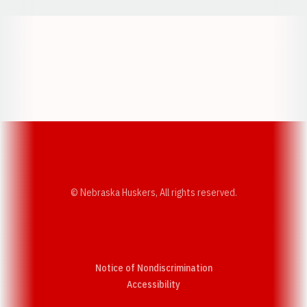
Opens in a new window
Opens in a new w
Opens in a new window
Opens in a new w
© Nebraska Huskers, All rights reserved.
Notice of Nondiscrimination
Opens in a new window
Accessibility