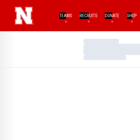
TEAMS
RECRUITS
DONATE
SHOP
Loading…
Loading…
Loading…