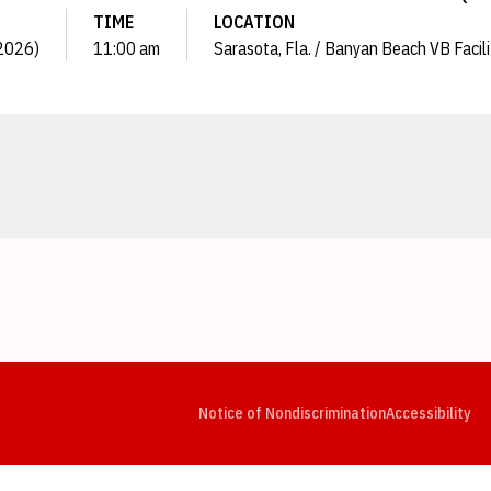
TIME
LOCATION
(2026)
11:00 am
Sarasota, Fla. / Banyan Beach VB Facili
Opens in a new window
Opens in a new window
Opens in a new window
Opens in a new window
Opens in a new window
Op
Notice of Nondiscrimination
Accessibility