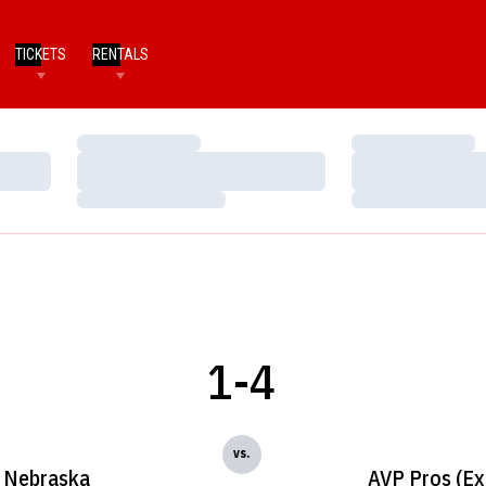
TICKETS
RENTALS
Loading…
Loading…
Loading…
Loading…
Loading…
Loading…
1-4
vs.
Nebraska
AVP Pros (Ex