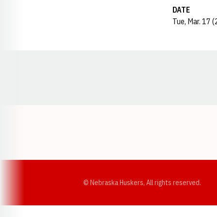
DATE
Tue, Mar. 17 
Opens in a new window
© Nebraska Huskers, All rights reserved.