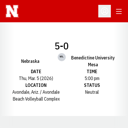
Open
Open Profil
5-0
vs.
Benedictine University
Nebraska
Mesa
DATE
TIME
Thu, Mar. 5 (2026)
5:00 pm
LOCATION
STATUS
Avondale, Ariz. / Avondale
Neutral
Beach Volleyball Complex