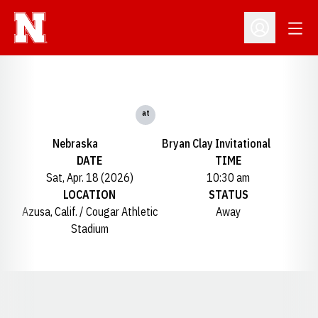
Open
Open Profil
at
Nebraska
Bryan Clay Invitational
DATE
TIME
Sat, Apr. 18 (2026)
10:30 am
LOCATION
STATUS
Azusa, Calif. / Cougar Athletic
Away
Stadium