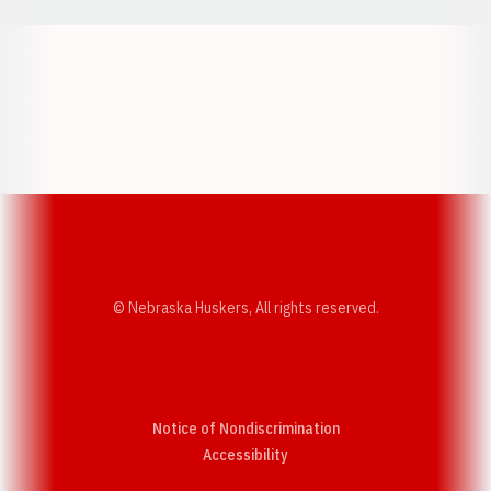
Opens in a new window
Opens in a new w
Opens in a new window
Opens in a new w
© Nebraska Huskers, All rights reserved.
Notice of Nondiscrimination
Opens in a new window
Accessibility