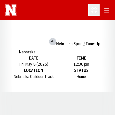
Open
Open Profil
vs.
Nebraska Spring Tune-Up
Nebraska
DATE
TIME
Fri, May. 8 (2026)
12:30 pm
LOCATION
STATUS
Nebraska Outdoor Track
Home
Opens in a new window
Opens in a new window
Opens in a