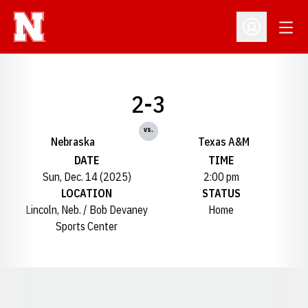
Open
Open Profil
2-3
vs.
Nebraska
Texas A&M
DATE
TIME
Sun, Dec. 14 (2025)
2:00 pm
LOCATION
STATUS
Lincoln, Neb. / Bob Devaney
Home
Sports Center