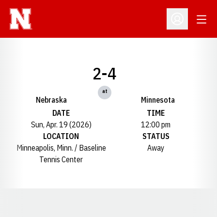
Open
Open Profil
2-4
at
Nebraska
Minnesota
DATE
TIME
Sun, Apr. 19 (2026)
12:00 pm
LOCATION
STATUS
Minneapolis, Minn. / Baseline
Away
Tennis Center