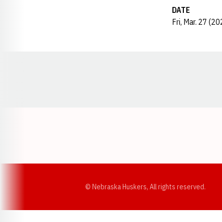
DATE
Fri, Mar. 27 (20
Opens in a new window
© Nebraska Huskers, All rights reserved.