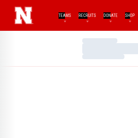
TEAMS
RECRUITS
DONATE
SHOP
Loading…
Loading…
Loading…