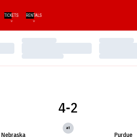
TICKETS
RENTALS
Loading…
Loading…
Loading…
Loading…
Loading…
Loading…
4-2
at
Nebraska
Purdue