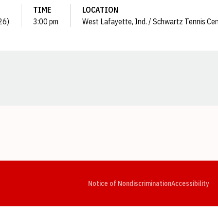
TIME
LOCATION
26)
3:00 pm
West Lafayette, Ind. / Schwartz Tennis Ce
Opens in a new window
Opens in a new window
Opens in a new window
Opens in a new window
Opens in a new window
Op
Notice of Nondiscrimination
Accessibility