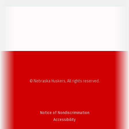
Opens in a new window
Opens in a new w
Opens in a new window
Opens in a new w
© Nebraska Huskers, All rights reserved.
Notice of Nondiscrimination
Opens in a new window
Accessibility