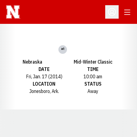
Open
Open Profil
at
Nebraska
Mid-Winter Classic
DATE
TIME
Fri, Jan. 17 (2014)
10:00 am
LOCATION
STATUS
Jonesboro, Ark.
Away
Opens in a new window
Opens in a new window
Opens in a