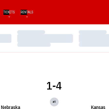
TICKETS
RENTALS
Loading…
Loading…
Loading…
Loading…
Loading…
Loading…
1-4
at
Nebraska
Kansas