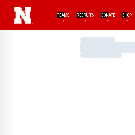
TEAMS
RECRUITS
DONATE
SHOP
Loading…
Loading…
Loading…