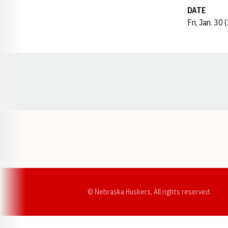
DATE
Fri, Jan. 30
Opens in a new window
© Nebraska Huskers, All rights reserved.