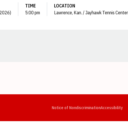
TIME
LOCATION
 (2026)
5:00 pm
Lawrence, Kan. / Jayhawk Tennis Center
Opens in a new window
Opens in a new window
Opens in a new window
Opens in a new window
Opens in a new window
Op
Notice of Nondiscrimination
Accessibility