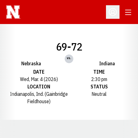
Open
Open Profil
69-72
vs.
Nebraska
Indiana
DATE
TIME
Wed, Mar. 4 (2026)
2:30 pm
LOCATION
STATUS
Indianapolis, Ind. (Gainbridge
Neutral
Fieldhouse)