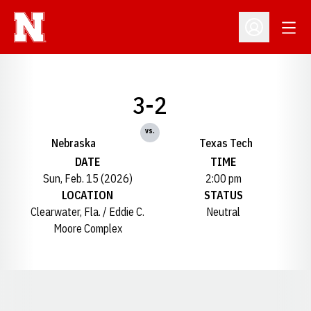
Open
Open Profil
3-2
vs.
Nebraska
Texas Tech
DATE
TIME
Sun, Feb. 15 (2026)
2:00 pm
LOCATION
STATUS
Clearwater, Fla. / Eddie C.
Neutral
Moore Complex