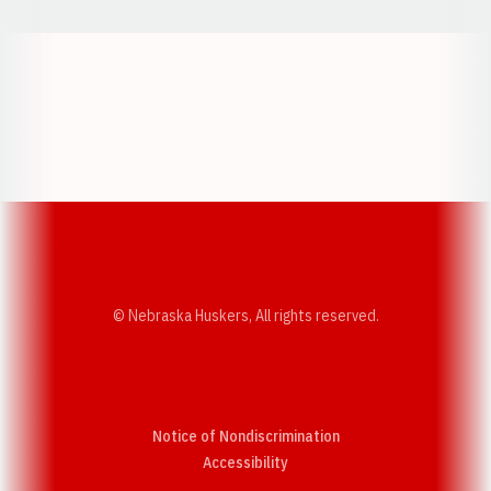
Opens in a new window
Opens in a new w
Opens in a new window
Opens in a new w
© Nebraska Huskers, All rights reserved.
Notice of Nondiscrimination
Opens in a new window
Accessibility