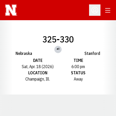
Open
Open Profil
325-330
at
Nebraska
Stanford
DATE
TIME
Sat, Apr. 18 (2026)
6:00 pm
LOCATION
STATUS
Champaign, Ill.
Away
Opens in a new window
Opens in a new window
Opens in a