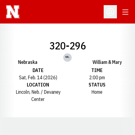
Open
Open Profil
320-296
vs.
Nebraska
William & Mary
DATE
TIME
Sat, Feb. 14 (2026)
2:00 pm
LOCATION
STATUS
Lincoln, Neb. / Devaney
Home
Center