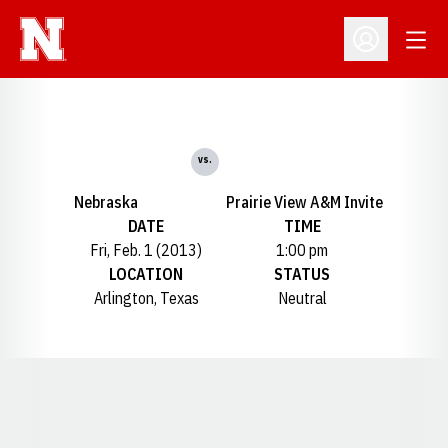
Open
Open Profil
vs.
Nebraska
Prairie View A&M Invite
DATE
TIME
Fri, Feb. 1 (2013)
1:00 pm
LOCATION
STATUS
Arlington, Texas
Neutral
Opens in a new window
Opens in a new window
Opens in a