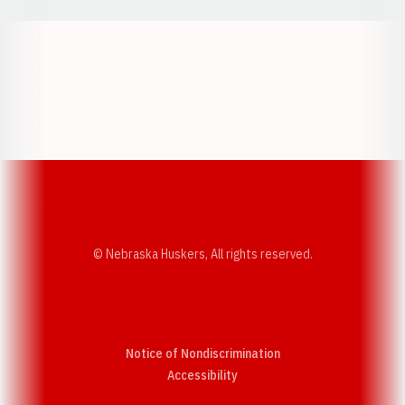
Opens in a new window
Opens in a new w
Opens in a new window
Opens in a new w
© Nebraska Huskers, All rights reserved.
Notice of Nondiscrimination
Opens in a new window
Accessibility