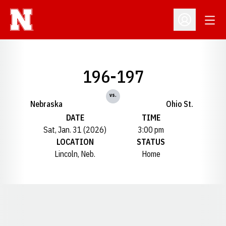
Open
Open Profil
196-197
vs.
Nebraska
Ohio St.
DATE
TIME
Sat, Jan. 31 (2026)
3:00 pm
LOCATION
STATUS
Lincoln, Neb.
Home
Opens in a new window
Opens in a new window
Opens in a