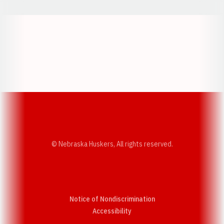
Opens in a new window
Opens in a new w
Opens in a new window
Opens in a new w
© Nebraska Huskers, All rights reserved.
Notice of Nondiscrimination
Opens in a new window
Accessibility