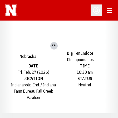
Open
Open Profil
vs.
Big Ten Indoor
Nebraska
Championships
DATE
TIME
Fri, Feb. 27 (2026)
10:30 am
LOCATION
STATUS
Indianapolis, Ind. / Indiana
Neutral
Farm Bureau Fall Creek
Pavilion